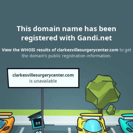
This domain name has been
registered with Gandi.net
View the WHOIS results of clarkesvillesurgerycenter.com
to get
the domain’s public registration information.
clarkesvillesurgerycenter.com
is unavailable