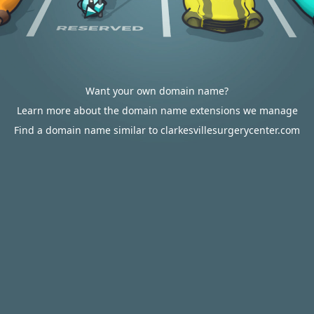
Want your own domain name?
Learn more about the domain name extensions we manage
Find a domain name similar to clarkesvillesurgerycenter.com